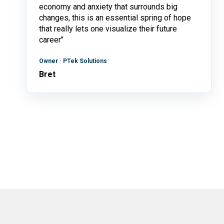
economy and anxiety that surrounds big
changes, this is an essential spring of hope
that really lets one visualize their future
career"
Owner · PTek Solutions
Bret