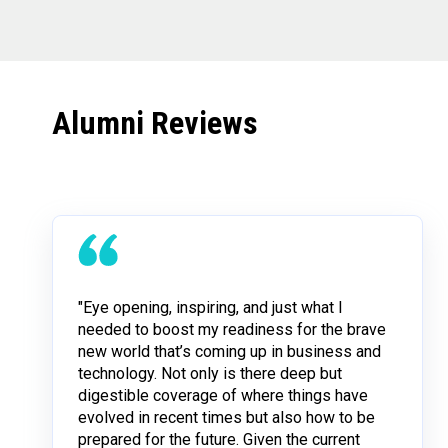
Alumni Reviews
"Eye opening, inspiring, and just what I
needed to boost my readiness for the brave
new world that’s coming up in business and
technology. Not only is there deep but
digestible coverage of where things have
evolved in recent times but also how to be
prepared for the future. Given the current