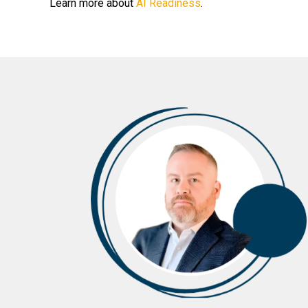
Learn more about
AI Readiness
.