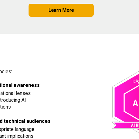
ncies:
rational awareness
rational lenses
troducing AI
ptions
d technical audiences
ropriate language
ant implications