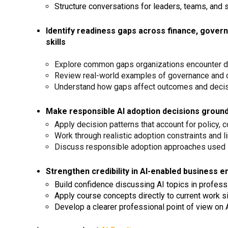
Structure conversations for leaders, teams, and 
Identify readiness gaps across finance, governa
skills
Explore common gaps organizations encounter du
Review real-world examples of governance and 
Understand how gaps affect outcomes and deci
Make responsible AI adoption decisions grounde
Apply decision patterns that account for policy, c
Work through realistic adoption constraints and l
Discuss responsible adoption approaches used i
Strengthen credibility in AI-enabled business 
Build confidence discussing AI topics in profess
Apply course concepts directly to current work s
Develop a clearer professional point of view on 