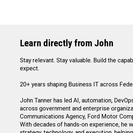
Learn directly from John
Stay relevant. Stay valuable. Build the capa
expect.
20+ years shaping Business IT across Feder
John Tanner has led AI, automation, DevOps,
across government and enterprise organiza
Communications Agency, Ford Motor Compan
With decades of hands-on experience, he wo
strategy, technology, and execution, helpi