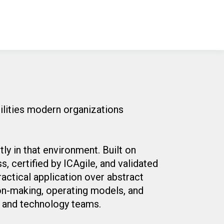
bilities modern organizations
ly in that environment. Built on
 certified by ICAgile, and validated
ractical application over abstract
ion-making, operating models, and
s and technology teams.