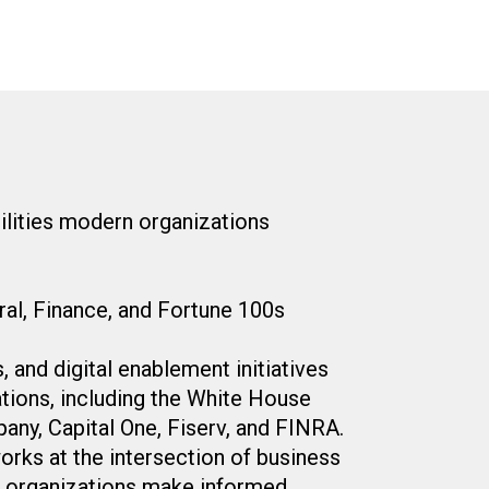
bilities modern organizations
al, Finance, and Fortune 100s
 and digital enablement initiatives
tions, including the White House
y, Capital One, Fiserv, and FINRA.
rks at the intersection of business
ng organizations make informed