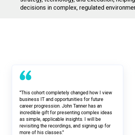
decisions in complex, regulated environmen
"This cohort completely changed how I view
business IT and opportunities for future
career progression. John Tanner has an
incredible gift for presenting complex ideas
as simple, applicable insights. I will be
revisiting the recordings, and signing up for
more of his classes."