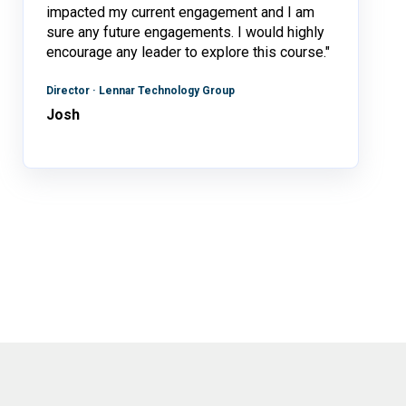
impacted my current engagement and I am
sure any future engagements. I would highly
encourage any leader to explore this course."
Director · Lennar Technology Group
Josh