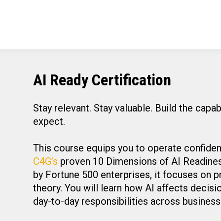
AI Ready Certification
Stay relevant. Stay valuable. Build the capa
expect.
This course equips you to operate confident
C4G’s
proven 10 Dimensions of AI Readiness,
by Fortune 500 enterprises, it focuses on p
theory. You will learn how AI affects decis
day-to-day responsibilities across busines