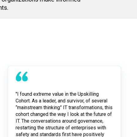
ts.
"I found extreme value in the Upskilling
Cohort. As a leader, and survivor, of several
“mainstream thinking” IT transformations, this
cohort changed the way I look at the future of
IT. The conversations around governance,
restarting the structure of enterprises with
safety and standards first have positively