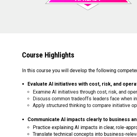
Course Highlights
In this course you will develop the following compete
Evaluate AI initiatives with cost, risk, and ope
Examine AI initiatives through cost, risk, and ope
Discuss common tradeoffs leaders face when in
Apply structured thinking to compare initiative o
Communicate AI impacts clearly to business an
Practice explaining AI impacts in clear, role-app
Translate technical concepts into business-relev