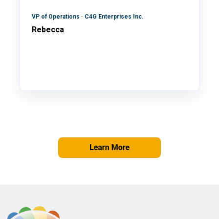
VP of Operations · C4G Enterprises Inc.
Rebecca