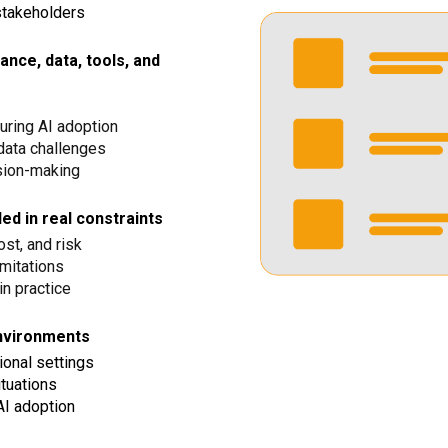
stakeholders
nce, data, tools, and
ring AI adoption
data challenges
sion-making
d in real constraints
ost, and risk
imitations
n practice
environments
ional settings
ituations
AI adoption